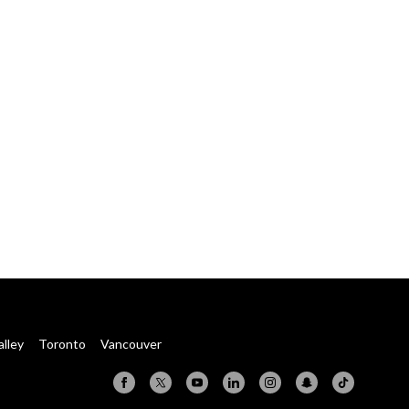
alley
Toronto
Vancouver