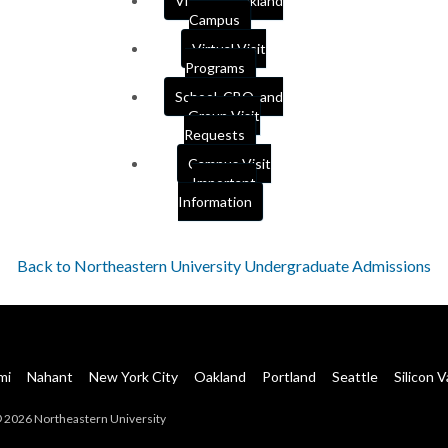
Visit our Oakland
Campus
Virtual Visit
Programs
School, CBO, and
Group Visit
Requests
Campus Visit
Important
Information
Back to Northeastern University Undergraduate Admissions
mi
Nahant
New York City
Oakland
Portland
Seattle
Silicon V
 2026 Northeastern University