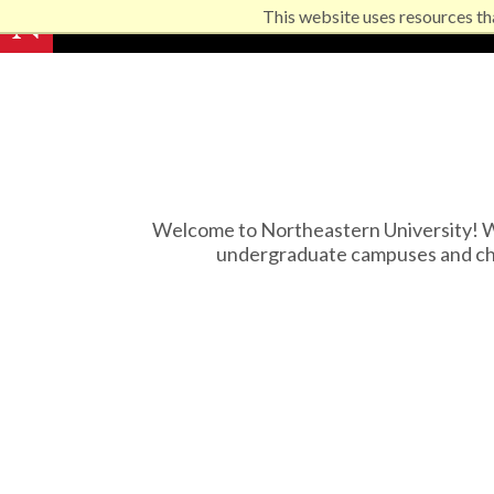
This website uses resources th
Welcome to Northeastern University! We
undergraduate campuses and che