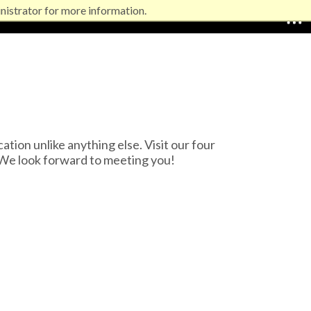
nistrator for more information.
EXPLORE NORTHEASTERN
on unlike anything else. Visit our four
We look forward to meeting you!