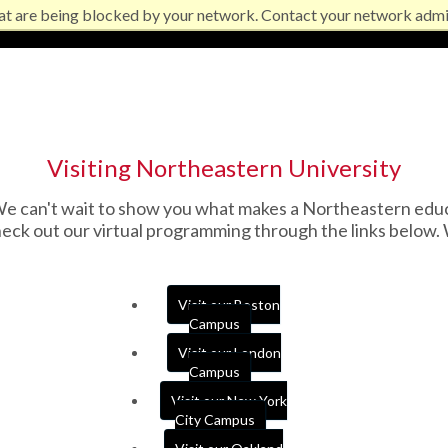
at are being blocked by your network. Contact your network admi
Visiting Northeastern University
 can't wait to show you what makes a Northeastern educati
ck out our virtual programming through the links below. 
Visit our Boston
Campus
Visit our London
Campus
Visit our New York
City Campus