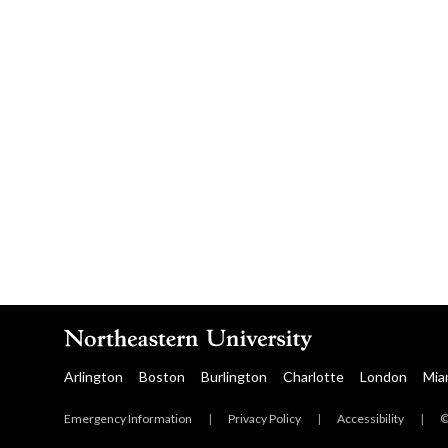
Arlington
Boston
Burlington
Charlotte
London
Mia
Emergency Information
|
Privacy Policy
|
Accessibility
|
©