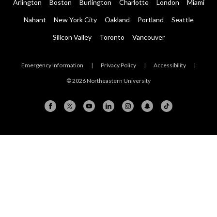
Arlington
Boston
Burlington
Charlotte
London
Miami
Nahant
New York City
Oakland
Portland
Seattle
Silicon Valley
Toronto
Vancouver
Emergency Information
|
Privacy Policy
|
Accessibility
|
© 2026 Northeastern University