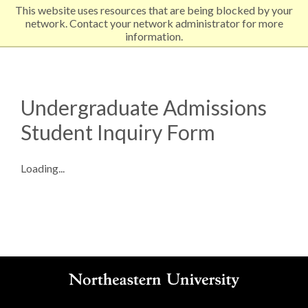
This website uses resources that are being blocked by your
EXPLORE NORTHEASTERN
network. Contact your network administrator for more
information.
Undergraduate Admissions
Student Inquiry Form
Loading...